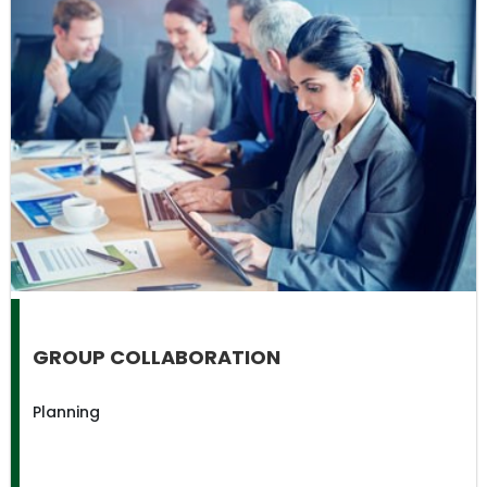
GROUP COLLABORATION
Planning