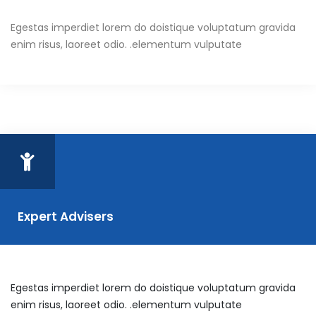
Egestas imperdiet lorem do doistique voluptatum gravida
enim risus, laoreet odio. .elementum vulputate
Expert Advisers
Egestas imperdiet lorem do doistique voluptatum gravida
enim risus, laoreet odio. .elementum vulputate