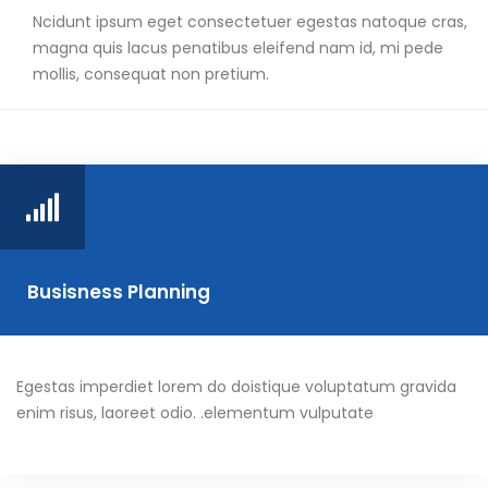
Ncidunt ipsum eget consectetuer egestas natoque cras,
magna quis lacus penatibus eleifend nam id, mi pede
mollis, consequat non pretium.
Busisness Planning
Egestas imperdiet lorem do doistique voluptatum gravida
enim risus, laoreet odio. .elementum vulputate