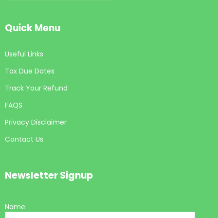
Quick Menu
Useful Links
Tax Due Dates
Track Your Refund
FAQS
Privacy Disclaimer
Contact Us
Newsletter Signup