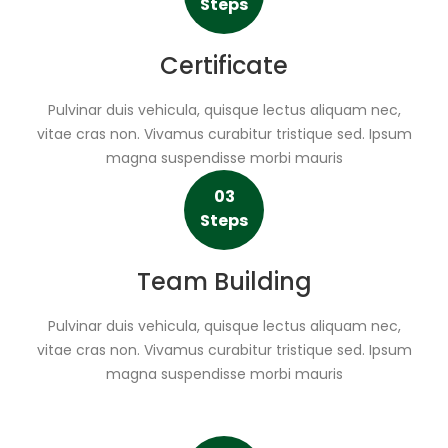
Steps
Certificate
Pulvinar duis vehicula, quisque lectus aliquam nec,
vitae cras non. Vivamus curabitur tristique sed. Ipsum
magna suspendisse morbi mauris
03
Steps
Team Building
Pulvinar duis vehicula, quisque lectus aliquam nec,
vitae cras non. Vivamus curabitur tristique sed. Ipsum
magna suspendisse morbi mauris