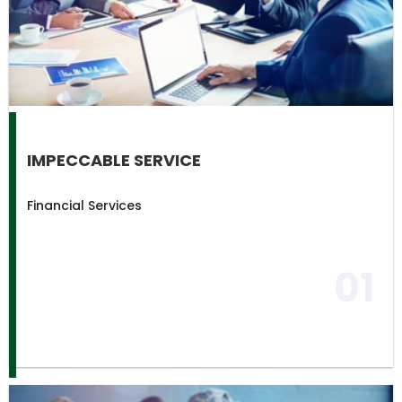
IMPECCABLE SERVICE
Financial Services
01