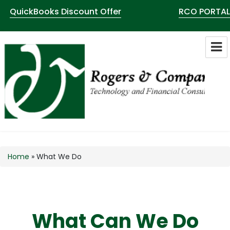
QuickBooks Discount Offer
RCO PORTAL
Rogers & Co Technology Consultants
LLC
Home
»
What We Do
What Can We Do