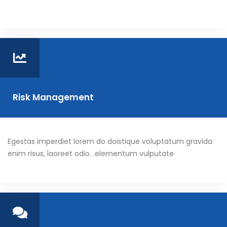
Risk Management
Egestas imperdiet lorem do doistique voluptatum gravida
enim risus, laoreet odio. .elementum vulputate