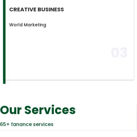
CREATIVE BUSINESS
World Marketing
03
Our Services
65+ fanance services