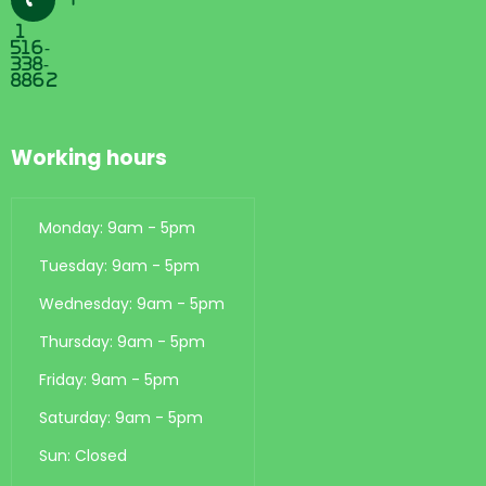
1
516-
338-
8862
Working hours
Monday: 9am - 5pm
Tuesday: 9am - 5pm
Wednesday: 9am - 5pm
Thursday: 9am - 5pm
Friday: 9am - 5pm
Saturday: 9am - 5pm
Sun: Closed