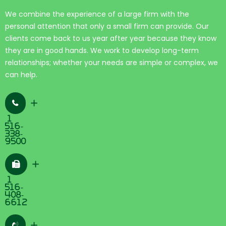
We combine the experience of a large firm with the
personal attention that only a small firm can provide. Our
clients come back to us year after year because they know
they are in good hands. We work to develop long-term
relationships; whether your needs are simple or complex, we
can help.
+
1
516-
338-
9500
+
1
516-
408-
6612
+