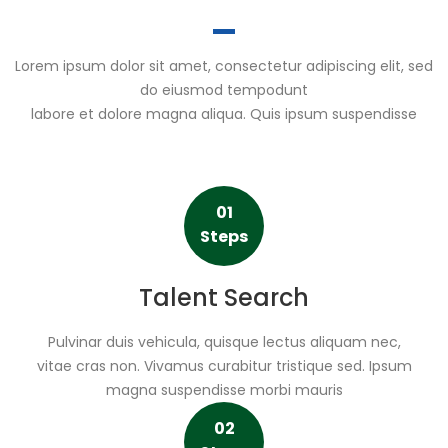
Lorem ipsum dolor sit amet, consectetur adipiscing elit, sed
do eiusmod tempodunt
labore et dolore magna aliqua. Quis ipsum suspendisse
01
Steps
Talent Search
Pulvinar duis vehicula, quisque lectus aliquam nec,
vitae cras non. Vivamus curabitur tristique sed. Ipsum
magna suspendisse morbi mauris
02