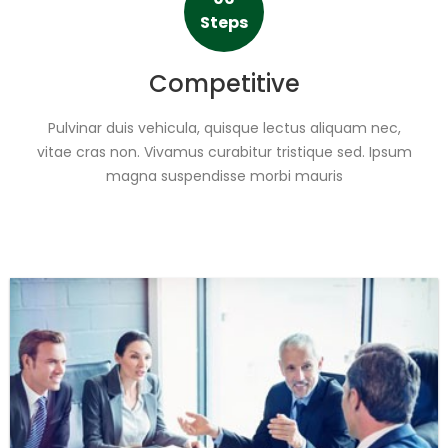
Steps
Competitive
Pulvinar duis vehicula, quisque lectus aliquam nec,
vitae cras non. Vivamus curabitur tristique sed. Ipsum
magna suspendisse morbi mauris