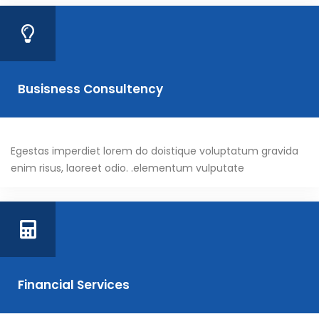
Busisness Consultency
Egestas imperdiet lorem do doistique voluptatum gravida
enim risus, laoreet odio. .elementum vulputate
Financial Services