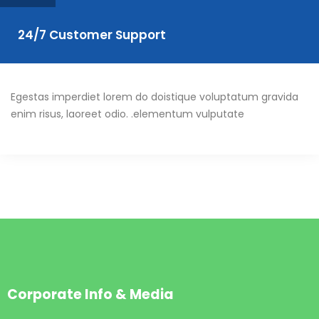
24/7 Customer Support
Egestas imperdiet lorem do doistique voluptatum gravida
enim risus, laoreet odio. .elementum vulputate
Corporate Info & Media