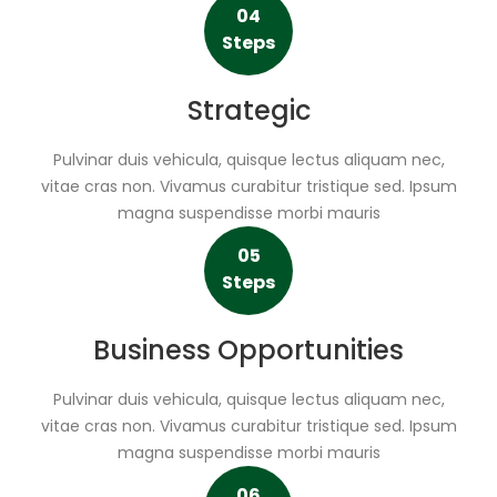
04
Steps
Strategic
Pulvinar duis vehicula, quisque lectus aliquam nec,
vitae cras non. Vivamus curabitur tristique sed. Ipsum
magna suspendisse morbi mauris
05
Steps
Business Opportunities
Pulvinar duis vehicula, quisque lectus aliquam nec,
vitae cras non. Vivamus curabitur tristique sed. Ipsum
magna suspendisse morbi mauris
06